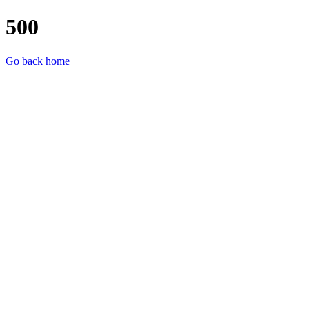
500
Go back home