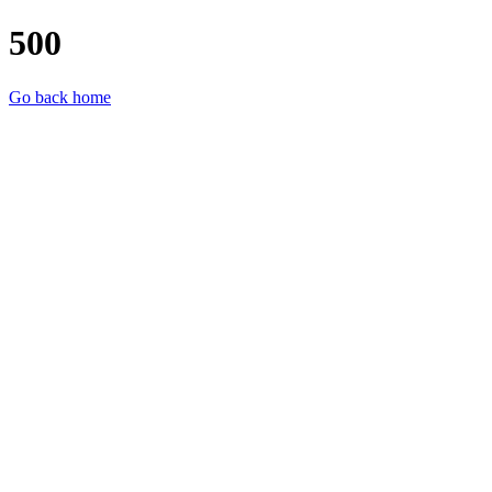
500
Go back home