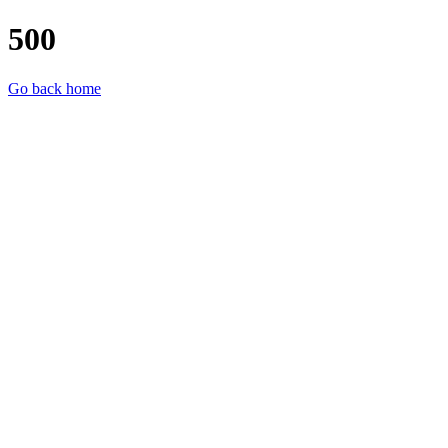
500
Go back home