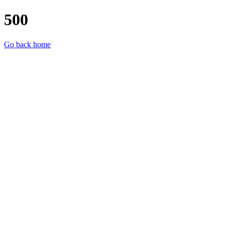
500
Go back home