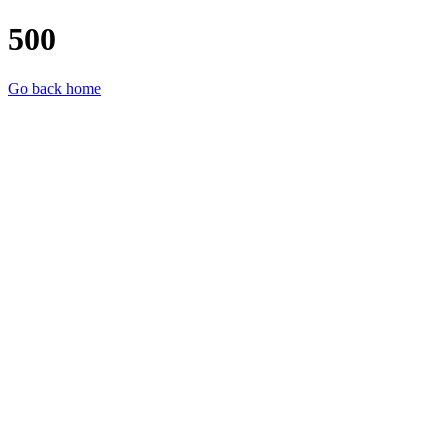
500
Go back home