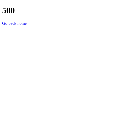
500
Go back home