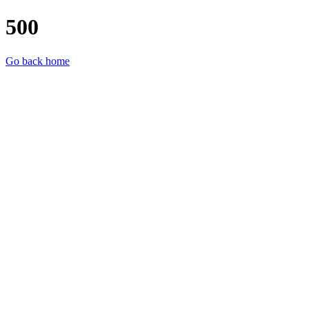
500
Go back home