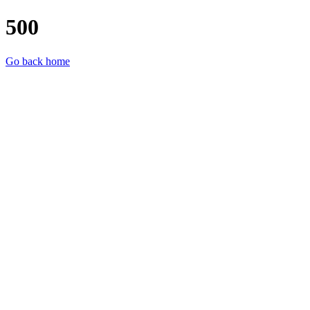
500
Go back home