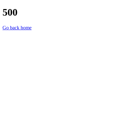
500
Go back home