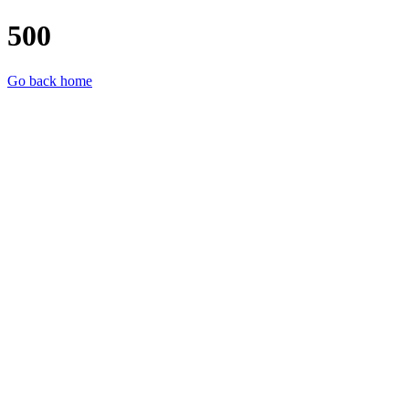
500
Go back home