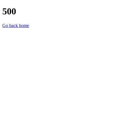
500
Go back home