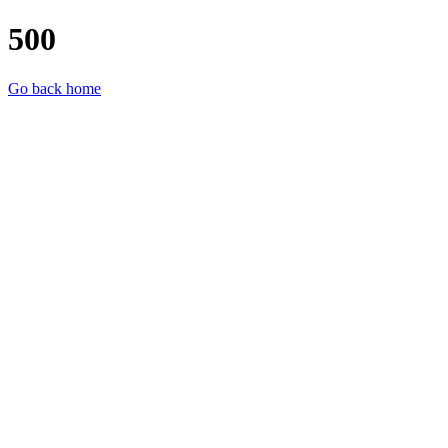
500
Go back home