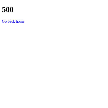
500
Go back home