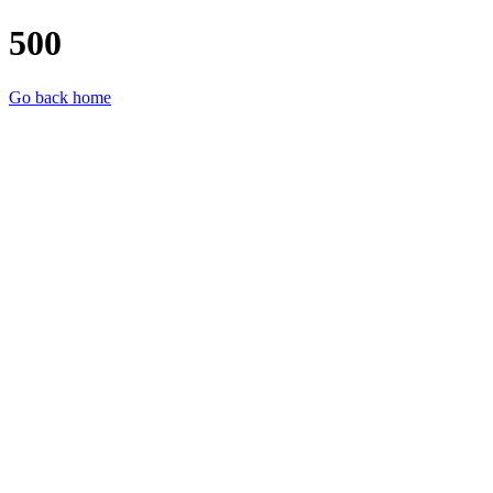
500
Go back home