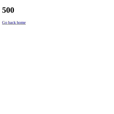
500
Go back home