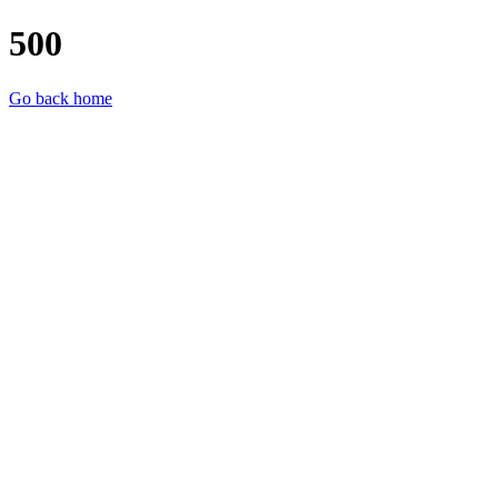
500
Go back home