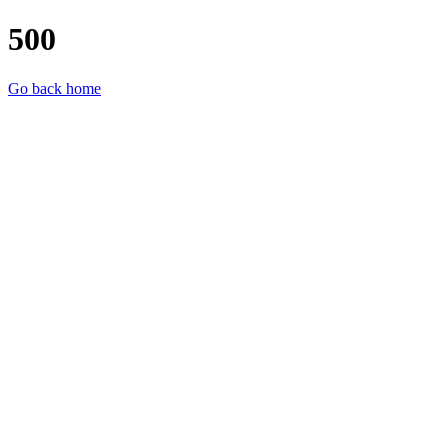
500
Go back home